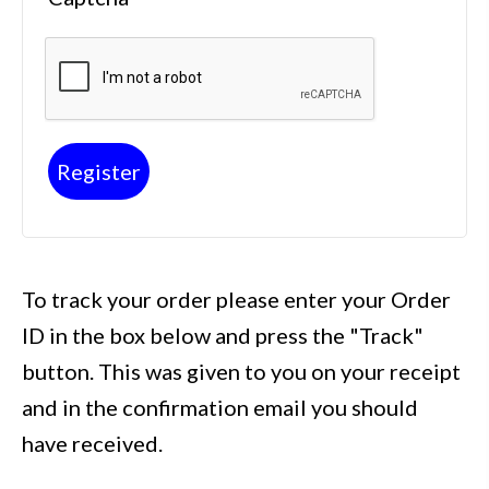
Register
To track your order please enter your Order
ID in the box below and press the "Track"
button. This was given to you on your receipt
and in the confirmation email you should
have received.