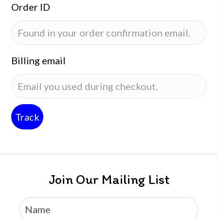
Order ID
Billing email
Track
Join Our Mailing List