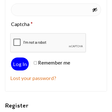
Captcha
*
Remember me
Log In
Lost your password?
Register