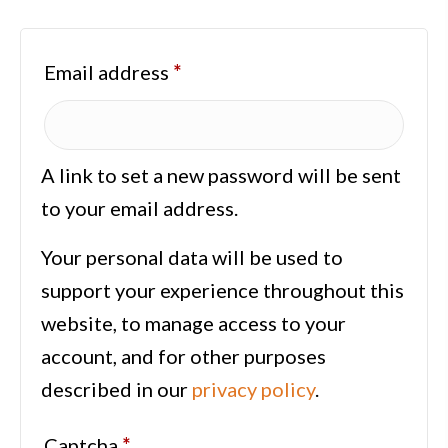
Required
Email address
*
A link to set a new password will be sent
to your email address.
Your personal data will be used to
support your experience throughout this
website, to manage access to your
account, and for other purposes
described in our
privacy policy
.
Captcha
*