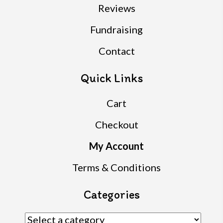
Reviews
Fundraising
Contact
Quick Links
Cart
Checkout
My Account
Terms & Conditions
Categories