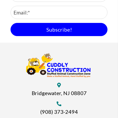
Subscribe!
Bridgewater, NJ 08807
(908) 373-2494