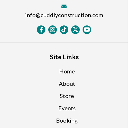
info@cuddlyconstruction.com
Site Links
Home
About
Store
Events
Booking