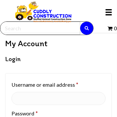
0
My Account
Login
Required
Username or email address
*
Required
Password
*