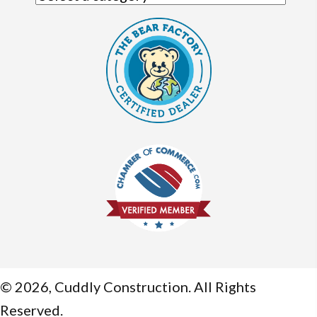
© 2026, Cuddly Construction. All Rights
Reserved.