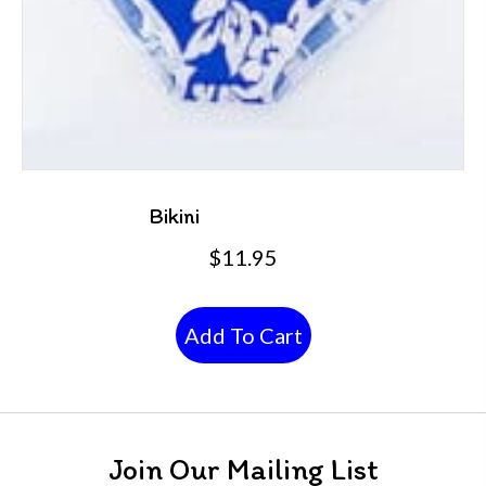
Bikini
$
11.95
Add To Cart
Join Our Mailing List