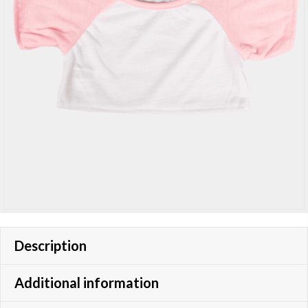
Description
Additional information