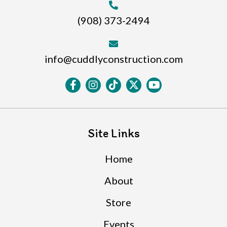
(908) 373-2494
info@cuddlyconstruction.com
Site Links
Home
About
Store
Events