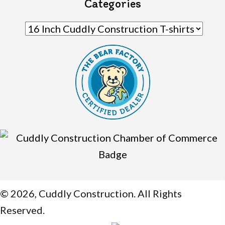
Categories
© 2026, Cuddly Construction. All Rights
Reserved.