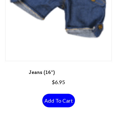
Jeans (16″)
$
6.95
Add To Cart