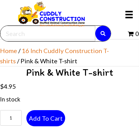
0
Home
/
16 Inch Cuddly Construction T-
shirts
/ Pink & White T-shirt
Pink & White T-shirt
$
4.95
In stock
Pink
Add To Cart
&
White