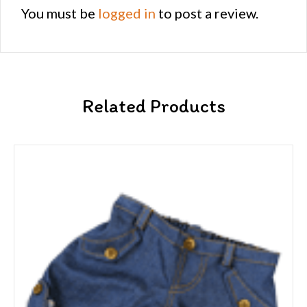
You must be
logged in
to post a review.
Related Products