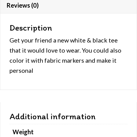
Reviews (0)
Description
Get your friend a new white & black tee
that it would love to wear. You could also
color it with fabric markers and make it
personal
Additional information
Weight