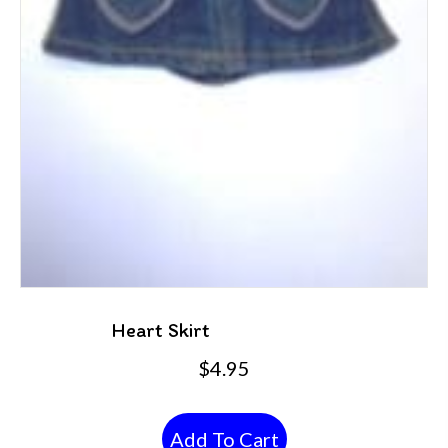
Heart Skirt
$
4.95
Add To Cart