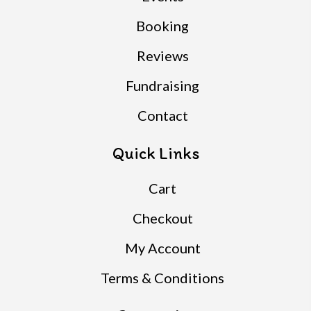
Booking
Reviews
Fundraising
Contact
Quick Links
Cart
Checkout
My Account
Terms & Conditions