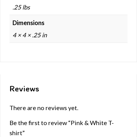
.25 lbs
Dimensions
4 × 4 × .25 in
Reviews
There are no reviews yet.
Be the first to review “Pink & White T-
shirt”