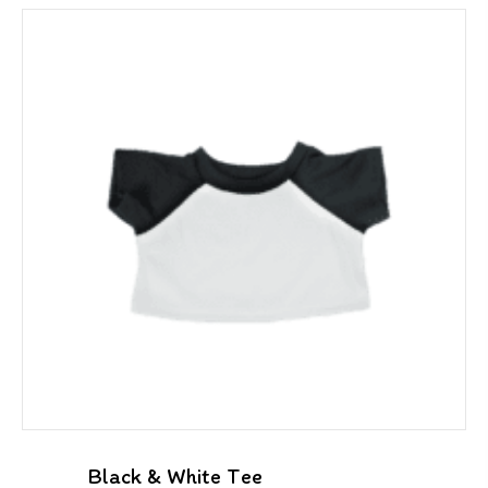
Black & White Tee