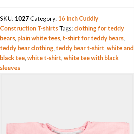
T-
shirt
SKU:
1027
Category:
16 Inch Cuddly
quantity
Construction T-shirts
Tags:
clothing for teddy
bears
,
plain white tees
,
t-shirt for teddy bears
,
teddy bear clothing
,
teddy bear t-shirt
,
white and
black tee
,
white t-shirt
,
white tee with black
sleeves