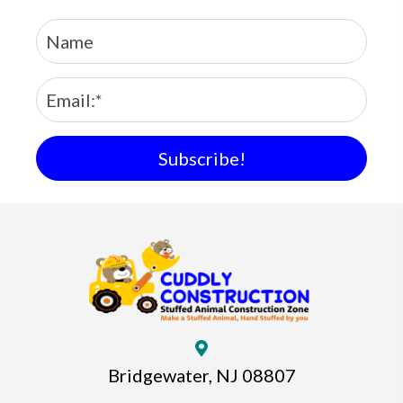
Subscribe!
Bridgewater, NJ 08807