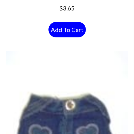
$
3.65
Add To Cart