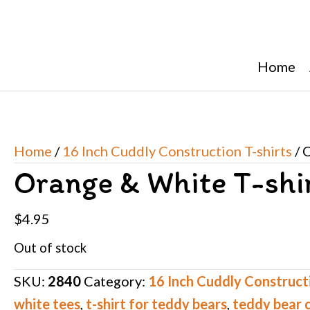
Home
Home
/
16 Inch Cuddly Construction T-shirts
/ 
Orange & White T-shi
$
4.95
Out of stock
SKU:
2840
Category:
16 Inch Cuddly Constructi
white tees
,
t-shirt for teddy bears
,
teddy bear 