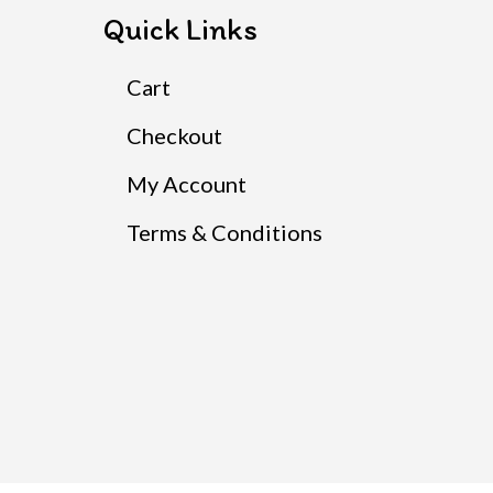
Quick Links
Cart
Checkout
My Account
Terms & Conditions