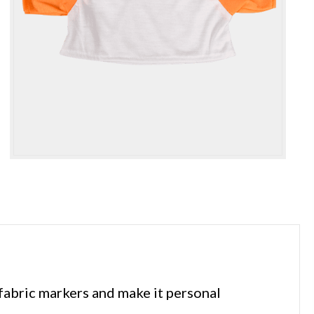
 fabric markers and make it personal