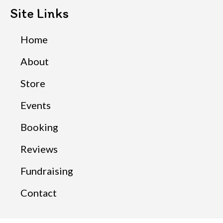
Site Links
Home
About
Store
Events
Booking
Reviews
Fundraising
Contact