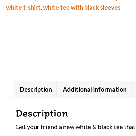
white t-shirt
,
white tee with black sleeves
Description
Additional information
Description
Get your friend a new white & black tee that 