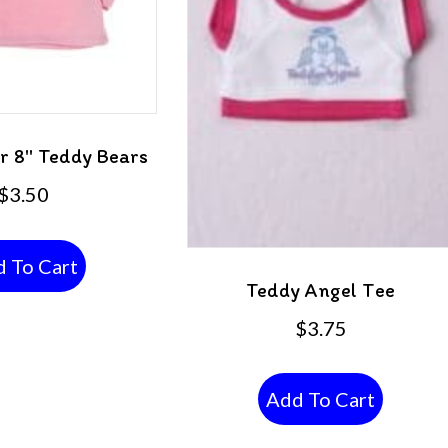
or 8″ Teddy Bears
$
3.50
 To Cart
Teddy Angel Tee
$
3.75
Add To Cart