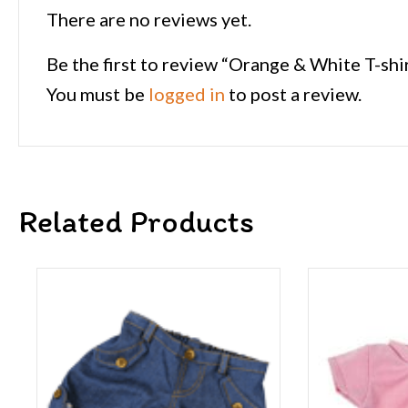
There are no reviews yet.
Be the first to review “Orange & White T-shi
You must be
logged in
to post a review.
Related Products