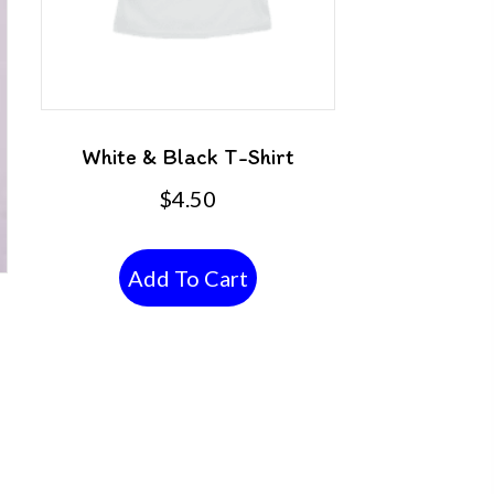
White & Black T-Shirt
$
4.50
Add To Cart