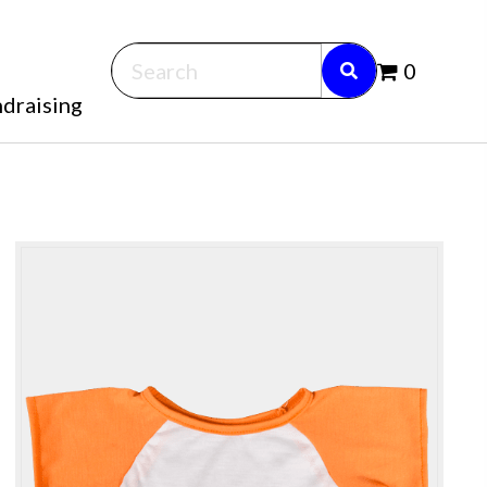
0
draising