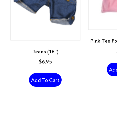
Pink Tee F
Jeans (16″)
$
6.95
Add
Add To Cart