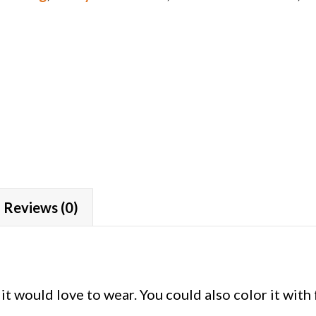
Reviews (0)
it would love to wear. You could also color it with