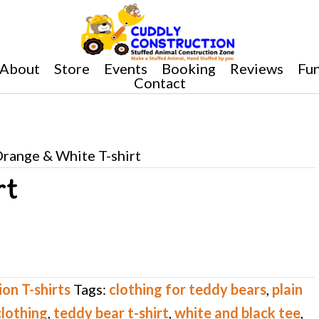
About
Store
Events
Booking
Reviews
Fun
Contact
Orange & White T-shirt
rt
on T-shirts
Tags:
clothing for teddy bears
,
plain
clothing
,
teddy bear t-shirt
,
white and black tee
,