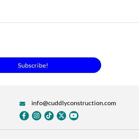
Subscribe!
info@cuddlyconstruction.com