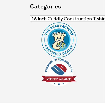
Categories