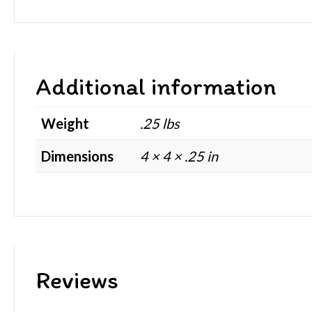
Additional information
Weight
.25 lbs
Dimensions
4 × 4 × .25 in
Reviews