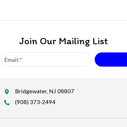
Join Our Mailing List
Bridgewater, NJ 08807
(908) 373-2494