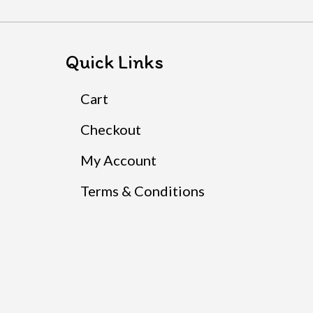
Quick Links
Cart
Checkout
My Account
Terms & Conditions