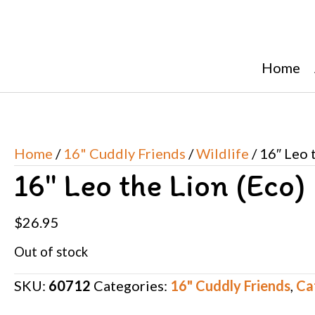
Home
Home
/
16" Cuddly Friends
/
Wildlife
/ 16″ Leo 
16″ Leo the Lion (Eco)
$
26.95
Out of stock
SKU:
60712
Categories:
16" Cuddly Friends
,
Ca