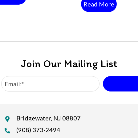
Read More
Join Our Mailing List
Bridgewater, NJ 08807
(908) 373-2494