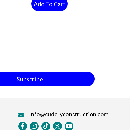
Add To Cart
Subscribe!
info@cuddlyconstruction.com