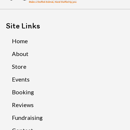
Site Links
Home
About
Store
Events
Booking
Reviews
Fundraising