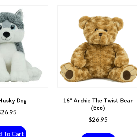
Husky Dog
16″ Archie The Twist Bear
(Eco)
$
26.95
$
26.95
 To Cart