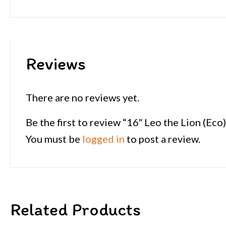
Reviews
There are no reviews yet.
Be the first to review “16″ Leo the Lion (Eco)
You must be
logged in
to post a review.
Related Products