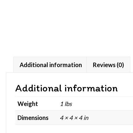
Additional information
Reviews (0)
Additional information
Weight
1 lbs
Dimensions
4 × 4 × 4 in