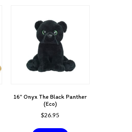
16″ Onyx The Black Panther
(Eco)
$
26.95