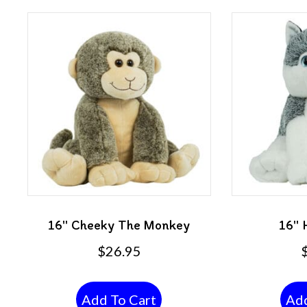
16″ Cheeky The Monkey
16″ 
$
26.95
Add To Cart
Add