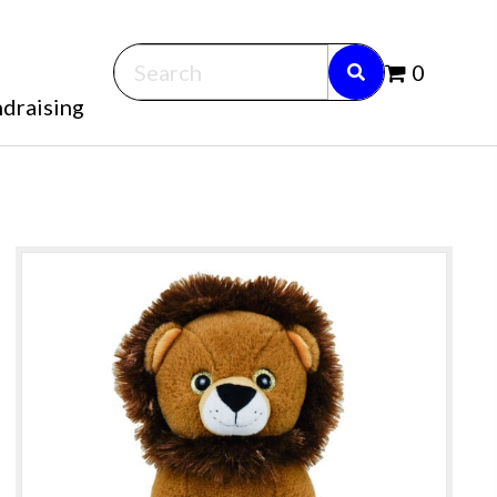
0
draising