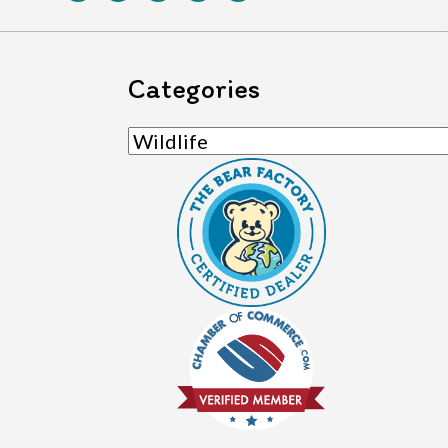
Categories