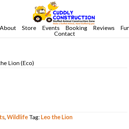
About
Store
Events
Booking
Reviews
Fun
Contact
the Lion (Eco)
ts
,
Wildlife
Tag:
Leo the Lion