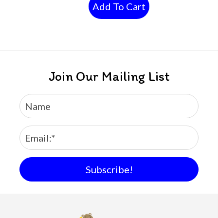
Add To Cart
Join Our Mailing List
Subscribe!