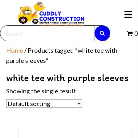
0
Home
/ Products tagged “white tee with
purple sleeves”
white tee with purple sleeves
Showing the single result