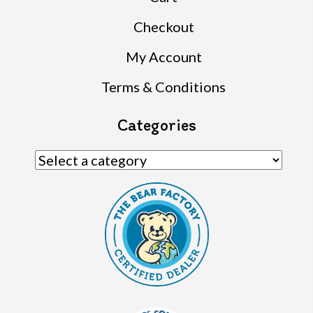
Checkout
My Account
Terms & Conditions
Categories