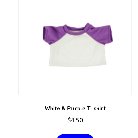
White & Purple T-shirt
$
4.50