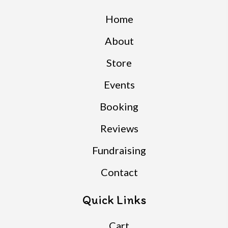
Home
About
Store
Events
Booking
Reviews
Fundraising
Contact
Quick Links
Cart