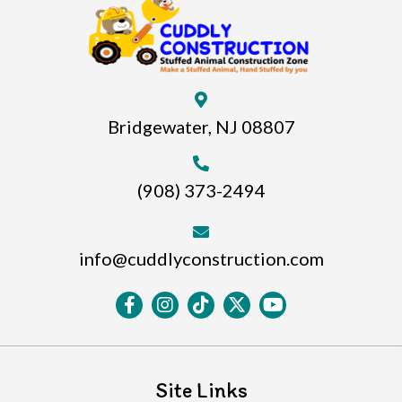
Bridgewater, NJ 08807
(908) 373-2494
info@cuddlyconstruction.com
Site Links