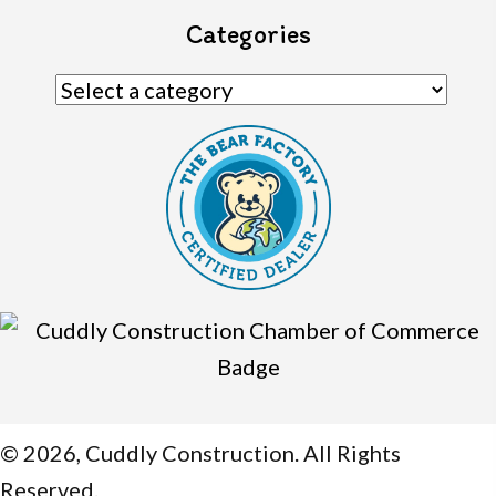
Categories
© 2026, Cuddly Construction. All Rights
Reserved.