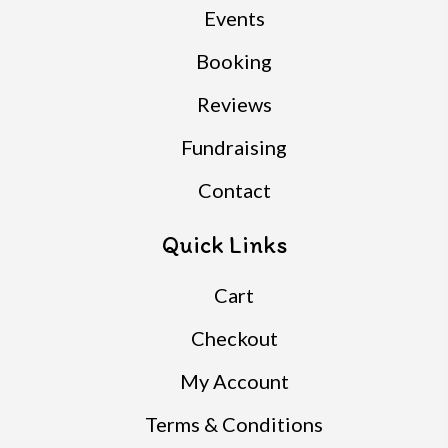
Events
Booking
Reviews
Fundraising
Contact
Quick Links
Cart
Checkout
My Account
Terms & Conditions