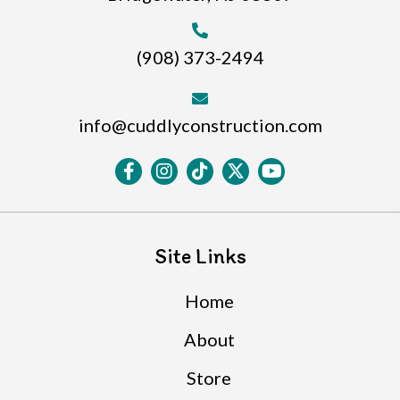
(908) 373-2494
info@cuddlyconstruction.com
Site Links
Home
About
Store