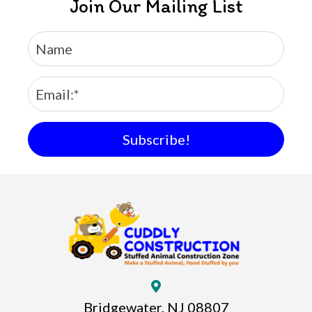
Join Our Mailing List
Subscribe!
Bridgewater, NJ 08807