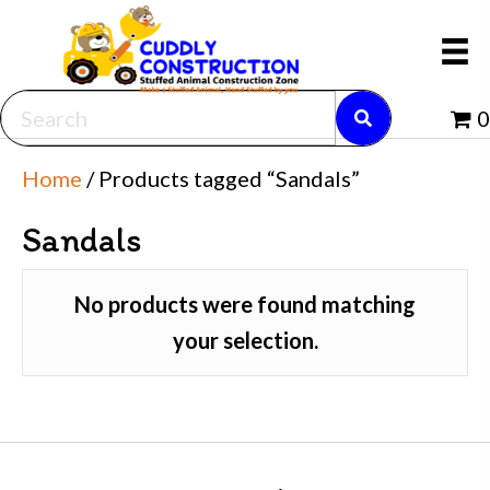
0
Home
/ Products tagged “Sandals”
Sandals
No products were found matching
your selection.